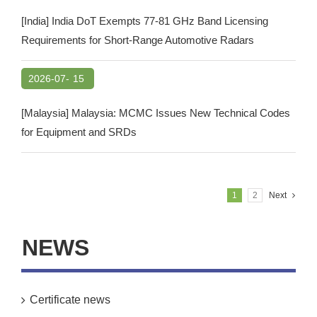
[India] India DoT Exempts 77-81 GHz Band Licensing
Requirements for Short-Range Automotive Radars
2026-07-
15
[Malaysia] Malaysia: MCMC Issues New Technical Codes
for Equipment and SRDs
1
2
Next
NEWS
Certificate news