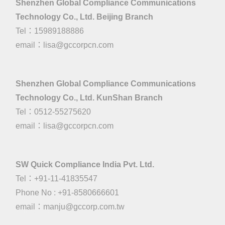
Shenzhen Global Compliance Communications
Technology Co., Ltd. Beijing Branch
Tel：15989188886
email：
lisa@gccorpcn.com
Shenzhen Global Compliance Communications
Technology Co., Ltd. KunShan Branch
Tel：0512-55275620
email：
lisa@gccorpcn.com
SW Quick Compliance India Pvt. Ltd.
Tel：+91-11-41835547
Phone No : +91-8580666601
email：manju@gccorp.com.tw