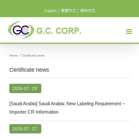
Skip
English
│
繁體中文
│
簡体中文
to
content
Home
/
Certificate news
Certificate news
2026-07-
29
[Saudi Arabia] Saudi Arabia: New Labeling Requirement –
Importer CR Information
2026-07-
27