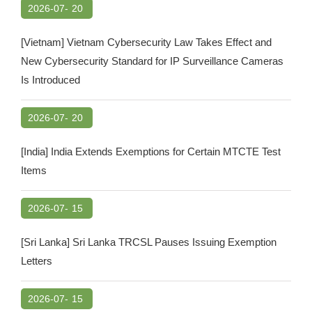
2026-07-
20
[Vietnam] Vietnam Cybersecurity Law Takes Effect and
New Cybersecurity Standard for IP Surveillance Cameras
Is Introduced
2026-07-
20
[India] India Extends Exemptions for Certain MTCTE Test
Items
2026-07-
15
[Sri Lanka] Sri Lanka TRCSL Pauses Issuing Exemption
Letters
2026-07-
15