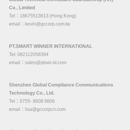
Co., Limited
Tel：18675513613 (Hong Kong)
email：
kevin@gccorp.com.tw
PT.SMART WINNER INTERNATIONAL
Tel: 082112058394
email：
sales@ptswi-id.com
Shenzhen Global Compliance Communications
Technology Co., Ltd.
Tel：0755- 8608 8606
email：
lisa@gccorpcn.com