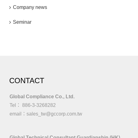
Company news
Seminar
CONTACT
Global Compliance Co., Ltd.
Tel： 886-3-3268282
email：
sales_tw@gccorp.com.tw
Global Technical Consultant Guardianship (HK)