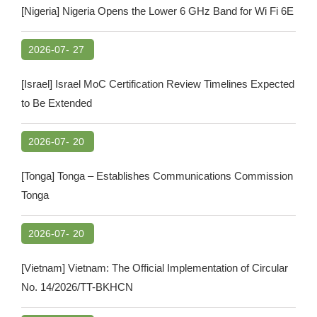
[Nigeria] Nigeria Opens the Lower 6 GHz Band for Wi Fi 6E
2026-07-
27
[Israel] Israel MoC Certification Review Timelines Expected
to Be Extended
2026-07-
20
[Tonga] Tonga – Establishes Communications Commission
Tonga
2026-07-
20
[Vietnam] Vietnam: The Official Implementation of Circular
No. 14/2026/TT-BKHCN