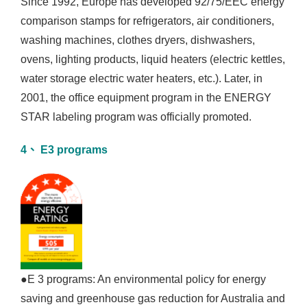
Since 1992, Europe has developed 92/75/EEC energy
comparison stamps for refrigerators, air conditioners,
washing machines, clothes dryers, dishwashers,
ovens, lighting products, liquid heaters (electric kettles,
water storage electric water heaters, etc.). Later, in
2001, the office equipment program in the ENERGY
STAR labeling program was officially promoted.
4、 E3 programs
●E 3 programs: An environmental policy for energy
saving and greenhouse gas reduction for Australia and