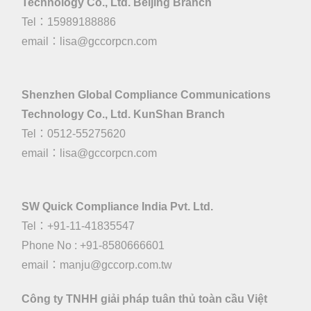
Technology Co., Ltd. Beijing Branch
Tel：15989188886
email：
lisa@gccorpcn.com
Shenzhen Global Compliance Communications
Technology Co., Ltd. KunShan Branch
Tel：0512-55275620
email：
lisa@gccorpcn.com
SW Quick Compliance India Pvt. Ltd.
Tel：+91-11-41835547
Phone No : +91-8580666601
email：manju@gccorp.com.tw
Công ty TNHH giải pháp tuân thủ toàn cầu Việt