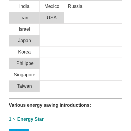
India
Mexico
Russia
Iran
USA
Israel
Japan
Korea
Philippe
Singapore
Taiwan
Various energy saving introductions:
1、 Energy Star