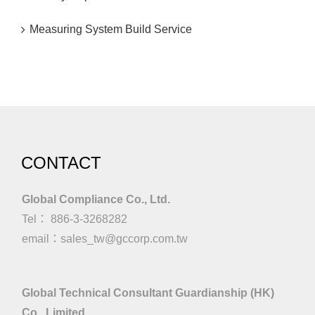
Measuring System Build Service
CONTACT
Global Compliance Co., Ltd.
Tel： 886-3-3268282
email：
sales_tw@gccorp.com.tw
Global Technical Consultant Guardianship (HK)
Co., Limited