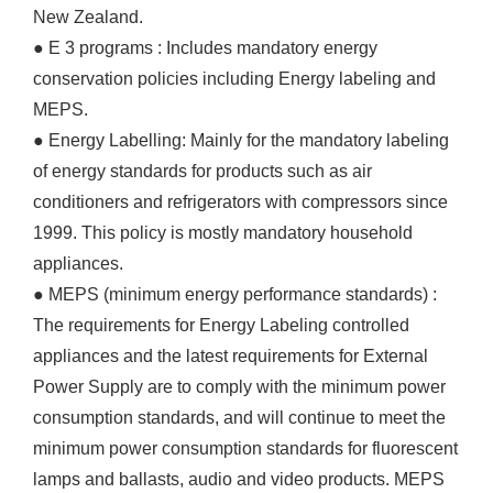
New Zealand.
● E 3 programs : Includes mandatory energy
conservation policies including Energy labeling and
MEPS.
● Energy Labelling: Mainly for the mandatory labeling
of energy standards for products such as air
conditioners and refrigerators with compressors since
1999. This policy is mostly mandatory household
appliances.
● MEPS (minimum energy performance standards) :
The requirements for Energy Labeling controlled
appliances and the latest requirements for External
Power Supply are to comply with the minimum power
consumption standards, and will continue to meet the
minimum power consumption standards for fluorescent
lamps and ballasts, audio and video products. MEPS