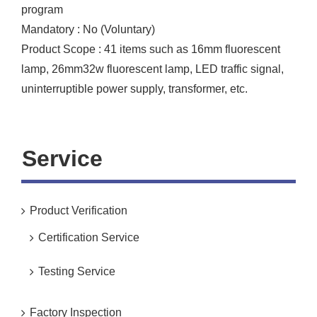
program
Mandatory : No (Voluntary)
Product Scope : 41 items such as 16mm fluorescent
lamp, 26mm32w fluorescent lamp, LED traffic signal,
uninterruptible power supply, transformer, etc.
Service
Product Verification
Certification Service
Testing Service
Factory Inspection