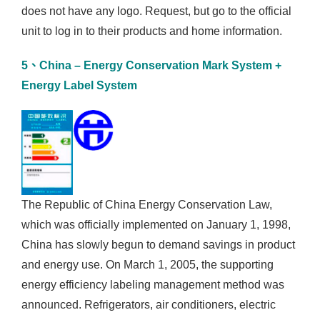
does not have any logo. Request, but go to the official
unit to log in to their products and home information.
5、China – Energy Conservation Mark System +
Energy Label System
The Republic of China Energy Conservation Law,
which was officially implemented on January 1, 1998,
China has slowly begun to demand savings in product
and energy use. On March 1, 2005, the supporting
energy efficiency labeling management method was
announced. Refrigerators, air conditioners, electric