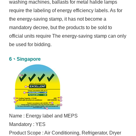
washing machines, ballasts for metal halide lamps
require the labeling of energy efficiency labels. As for
the energy-saving stamp, it has not become a
mandatory decree, but the products to be sold to
official units require The energy-saving stamp can only
be used for bidding.
6、Singapore
Name : Energy label and MEPS
Mandatory : YES
Product Scope : Air Conditioning, Refrigerator, Dryer