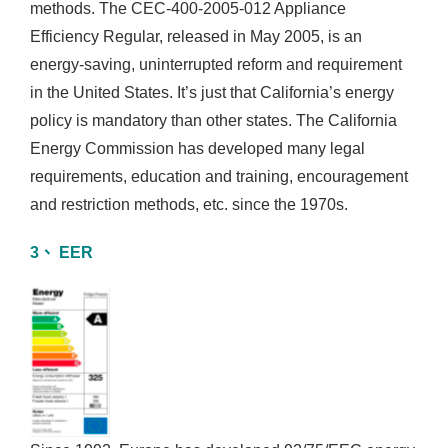
methods. The CEC-400-2005-012 Appliance
Efficiency Regular, released in May 2005, is an
energy-saving, uninterrupted reform and requirement
in the United States. It’s just that California’s energy
policy is mandatory than other states. The California
Energy Commission has developed many legal
requirements, education and training, encouragement
and restriction methods, etc. since the 1970s.
3、 EER