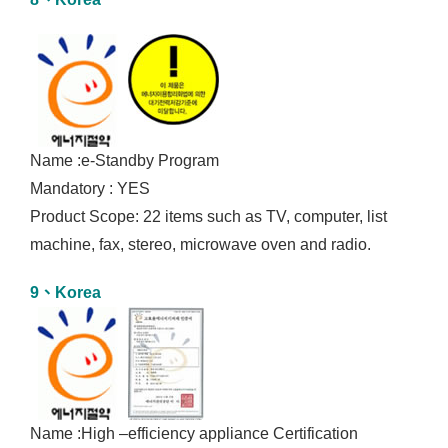
Name :e-Standby Program
Mandatory : YES
Product Scope: 22 items such as TV, computer, list
machine, fax, stereo, microwave oven and radio.
9、Korea
Name :High –efficiency appliance Certification