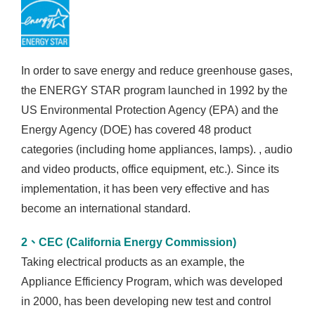
In order to save energy and reduce greenhouse gases,
the ENERGY STAR program launched in 1992 by the
US Environmental Protection Agency (EPA) and the
Energy Agency (DOE) has covered 48 product
categories (including home appliances, lamps). , audio
and video products, office equipment, etc.). Since its
implementation, it has been very effective and has
become an international standard.
2、CEC (California Energy Commission)
Taking electrical products as an example, the
Appliance Efficiency Program, which was developed
in 2000, has been developing new test and control