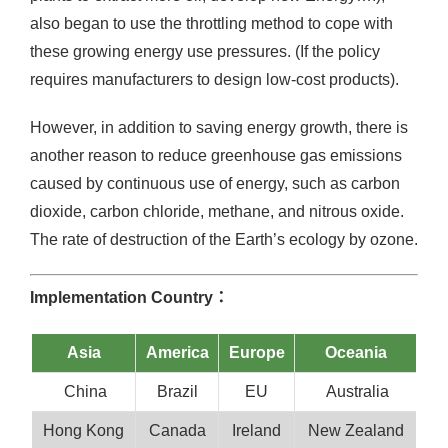
also began to use the throttling method to cope with
these growing energy use pressures. (If the policy
requires manufacturers to design low-cost products).
However, in addition to saving energy growth, there is
another reason to reduce greenhouse gas emissions
caused by continuous use of energy, such as carbon
dioxide, carbon chloride, methane, and nitrous oxide.
The rate of destruction of the Earth’s ecology by ozone.
Implementation Country：
Asia
America
Europe
Oceania
China
Brazil
EU
Australia
Hong Kong
Canada
Ireland
New Zealand