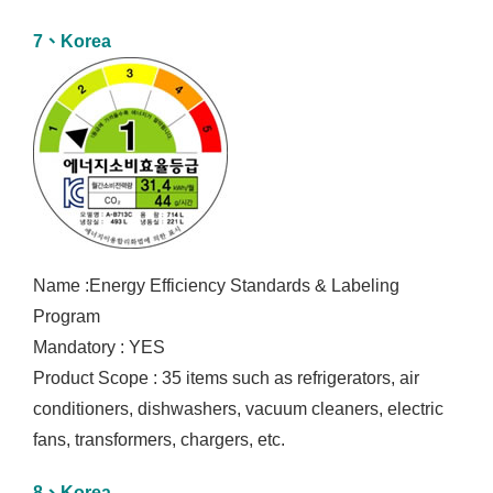
7、Korea
Name :Energy Efficiency Standards & Labeling
Program
Mandatory : YES
Product Scope : 35 items such as refrigerators, air
conditioners, dishwashers, vacuum cleaners, electric
fans, transformers, chargers, etc.
8、Korea