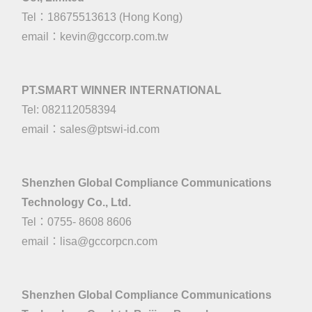
Tel：18675513613 (Hong Kong)
email：
kevin@gccorp.com.tw
PT.SMART WINNER INTERNATIONAL
Tel: 082112058394
email：
sales@ptswi-id.com
Shenzhen Global Compliance Communications
Technology Co., Ltd.
Tel：0755- 8608 8606
email：
lisa@gccorpcn.com
Shenzhen Global Compliance Communications