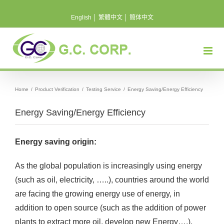
Skip
English
│
繁體中文
│
簡体中文
to
content
Home
/
Product Verification
/
Testing Service
/
Energy Saving/Energy Efficiency
Energy Saving/Energy Efficiency
Energy saving origin:
As the global population is increasingly using energy
(such as oil, electricity, …..), countries around the world
are facing the growing energy use of energy, in
addition to open source (such as the addition of power
plants to extract more oil, develop new Energy….),